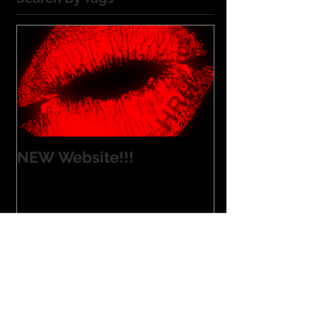
NEW Website!!!
Blue Ribbon Run
Las Vegas
Milwaukee
NEW SITE
Nashville
New Product
Summer Time'
customer love
Follow Us