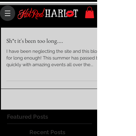
Sh*t it's been too long....
I have been neglecting the site and this blog
for long enough! This summer has passed by
quickly with amazing events all over the...
Featured Posts
Recent Posts