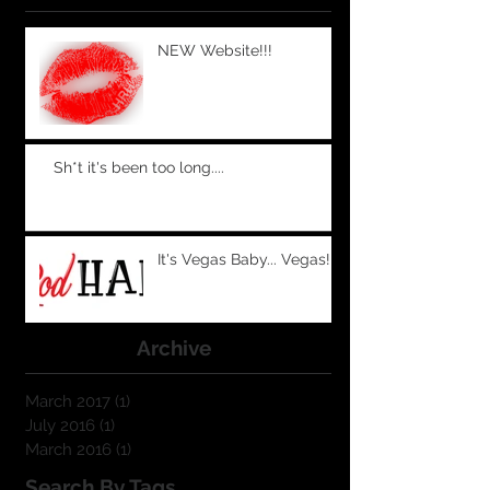
NEW Website!!!
Sh*t it's been too long....
It's Vegas Baby... Vegas!
Archive
March 2017
(1)
1 post
July 2016
(1)
1 post
March 2016
(1)
1 post
Search By Tags