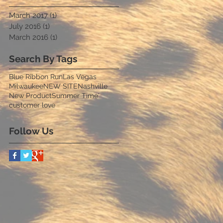
March 2017
(1)
1 post
July 2016
(1)
1 post
March 2016
(1)
1 post
Search By Tags
Blue Ribbon Run
Las Vegas
Milwaukee
NEW SITE
Nashville
New Product
Summer Time'
customer love
Follow Us