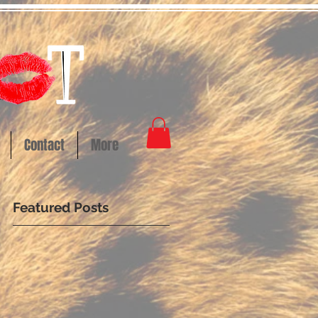
Contact
More
Featured Posts