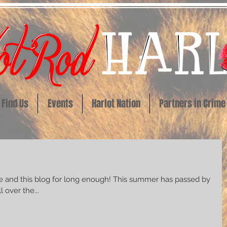
Find Us
Events
Harlot Nation
Partners in Crime
log for long enough! This summer has passed by
 over the...