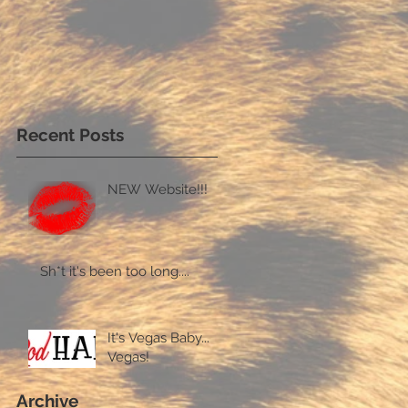
Recent Posts
NEW Website!!!
Sh*t it's been too long....
It's Vegas Baby...
Vegas!
Archive