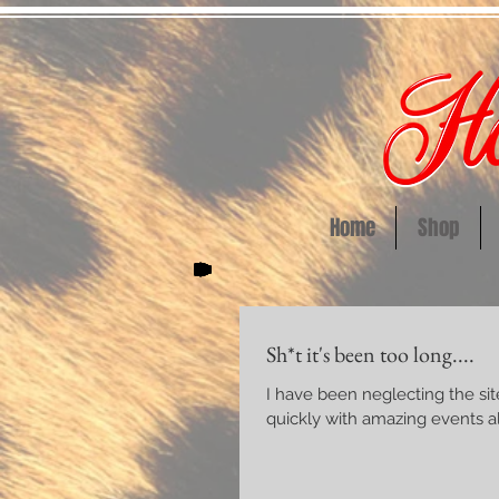
Home
Shop
Sh*t it's been too long....
I have been neglecting the site and this b
quickly with amazing events all