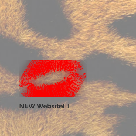
NEW Website!!!