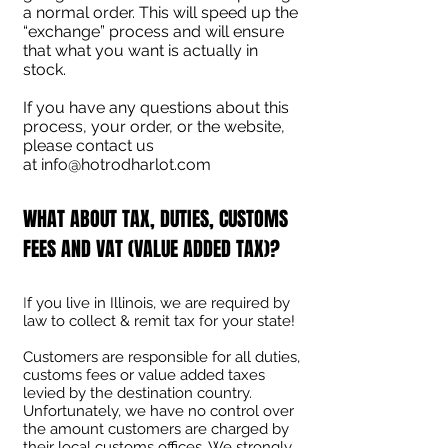
a normal order. This will speed up the
“exchange” process and will ensure
that what you want is actually in
stock.
If you have any questions about this
process, your order, or the website,
please contact us
at
info@hotrodharlot.com
WHAT ABOUT TAX, DUTIES, CUSTOMS
FEES AND VAT (VALUE ADDED TAX)?
I
f you live in Illinois, we are required by
law to collect & remit tax for your state!
Customers are responsible for all duties,
customs fees or value added taxes
levied by the destination country.
Unfortunately, we have no control over
the amount customers are charged by
their local customs offices. We strongly