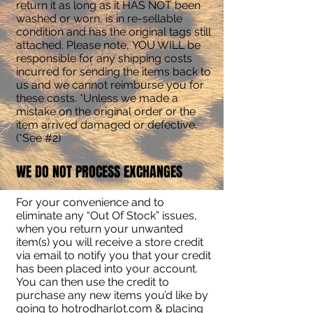
return it as long as it HAS NOT been
washed or worn, is in re-sellable
condition and has the original tags still
attached. Please note, YOU WILL be
responsible for any shipping costs
incurred for sending the items back to
us and we cannot reimburse you for
these costs. *Unless we made a
mistake on the original order or the
item arrived damaged or defective.
(*See #2)
WE DO NOT PROCESS EXCHANGES
For your convenience and to
eliminate any “Out Of Stock” issues,
when you return your unwanted
item(s) you will receive a store credit
via email to notify you that your credit
has been placed into your account.
You can then use the credit to
purchase any new items you’d like by
going to hotrodharlot.com & placing