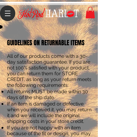
GUIDELINES ON RETURNABLE ITEMS
All of our products come with a 30-
day satisfaction guarantee. If you are
not 100% satisfied with your product,
you can return them for STORE
CREDIT, as long as your return meets
the following requirements:
All returns MUST be made within 30
days of the ship date.
If an item is damaged or defective
when you received it, you may return
it and we will include the original
shipping costs in your store credit.
If you are not happy with an item
because of the fit or design, you may