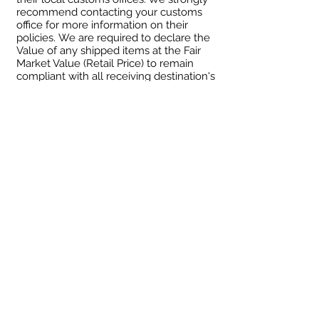
recommend contacting your customs
office for more information on their
policies. We are required to declare the
Value of any shipped items at the Fair
Market Value (Retail Price) to remain
compliant with all receiving destination's
Customs law.
Shipping
We offer domestic and international
shipping, with some limitations. All
shipping is done via the United States
Postal Service and is beholden to their
policies and pricing. We ship weekly,
and therefore it can take anywhere
between 1 and 10 days for your order to
be processed and shipped. Upon
fulfillment, you will receive a
confirmation email of shipment and
tracking information for your order, both
internationally and domestic.