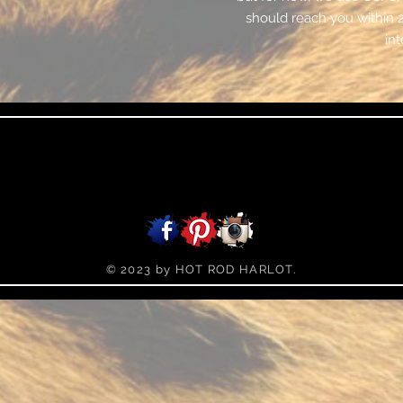
should reach you within 
int
© 2023 by HOT ROD HARLOT.