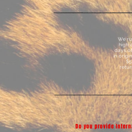
We ru
high 
days of
in orig
$5
retur
Do you provide Intern