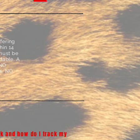
fering
hin 14
 must be
dable. A
 NO
ys. NO
k and how do I track my