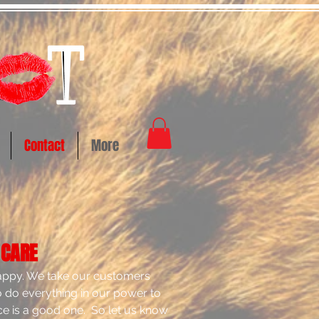
Contact
More
 CARE
happy. We take our customers
to do everything in our power to
e is a good one. So let us know