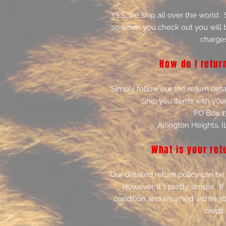
YES, we ship all over the world.
so when you check out you will b
charges
How do I retur
Simply follow our the return deta
Ship you items with you
PO Box 1
Arlington Heights, 
What is your ret
Our detailed return policy can be
However, it's pretty simple. If 
condition and returned within 30
credit.