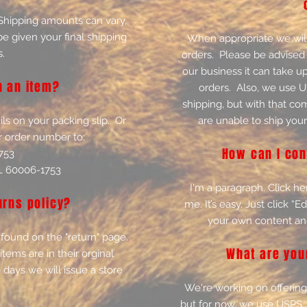
 Shipping amounts can vary,
e given your final shipping
When appropriate we will
.
orders. Please be advised 
our business it can take u
n an item?
orders. Also, we use 
shipping, but with that co
ils on your packing slip. Or
are unable to ship your
r order number to:
How can I con
753
IL 60006-1753
I'm a paragraph. Click he
urns policy?
me. It’s easy. Just click “
your own content an
 found on the "return" page.
What are you
items are in their orginal
 days we will issue a store
We're working on offering 
but for now, we use USPS. 