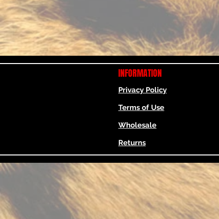
INFORMATION
Privacy Policy
Terms of Use
Wholesale
Returns