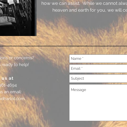
how we can assist. While we cannot alw
heaven and earth for you, we will cer
ions or concerns?
 ready to help!
 us at
961-4694
us an email:
odharlot.com