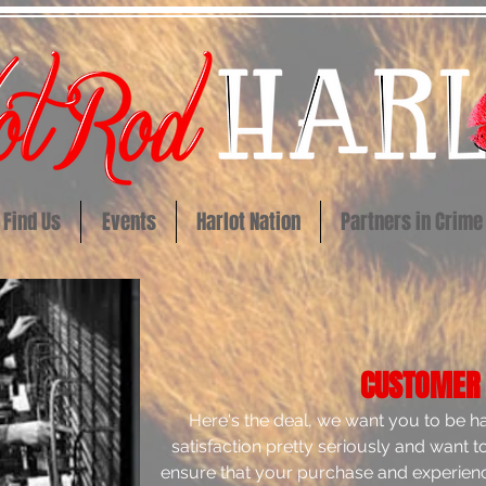
Find Us
Events
Harlot Nation
Partners in Crime
CUSTOMER
Here's the deal, we want you to be 
satisfaction pretty seriously and want 
ensure that your purchase and experienc