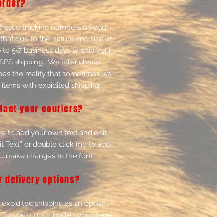
order?
 issue tracking numbers on your
that due to the nature and size of
p to 5-7 business days to ship your
USPS shipping. We offer cheap
mes the reality that sometimes we
 items with expidited shipping.
tact your couriers?
re to add your own text and edit
Edit Text” or double click me to add
d make changes to the font.
r delivery options?
expidited shipping as an option...
Typically, once mailed your items