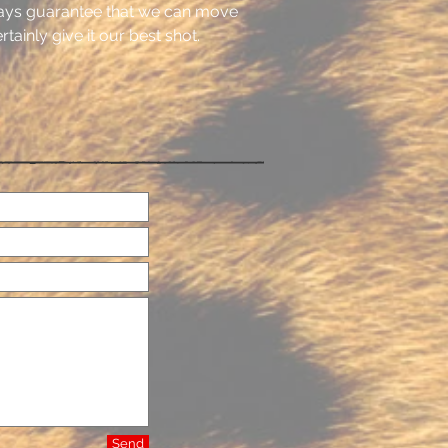
ays guarantee that we can move
tainly give it our best shot.
Send