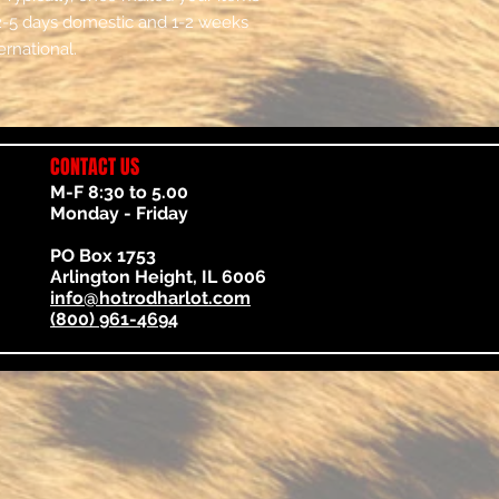
2-5 days domestic and 1-2 weeks
ernational.
CONTACT US
M-F 8:30 to 5.00
Monday - Friday
PO Box 1753
Arlington Height, IL 6006
info@hotrodharlot.com
(800) 961-4694