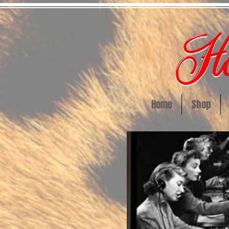
Home
Shop