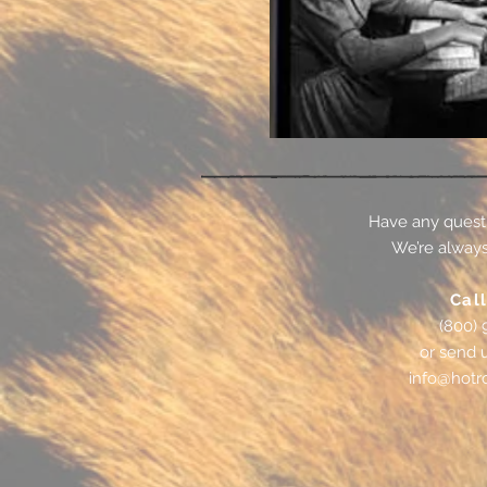
Have any quest
We’re always
Call
(800) 
or send 
info@hotr