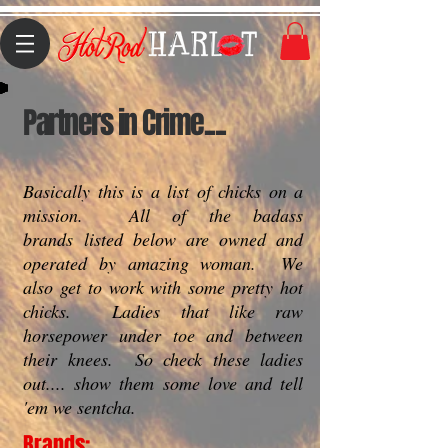
Partners in Crime....
Basically this is a list of chicks on a
mission. All of the badass
brands listed below are owned and
operated by amazing woman. We
also get to work with some pretty hot
chicks. Ladies that like raw
horsepower under toe and between
their knees. So check these ladies
out.... show them some love and tell
'em we sentcha.
Brands: