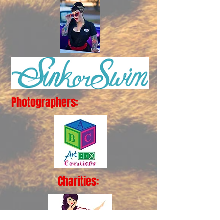
Photographers:
Charities: