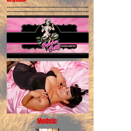
Models: