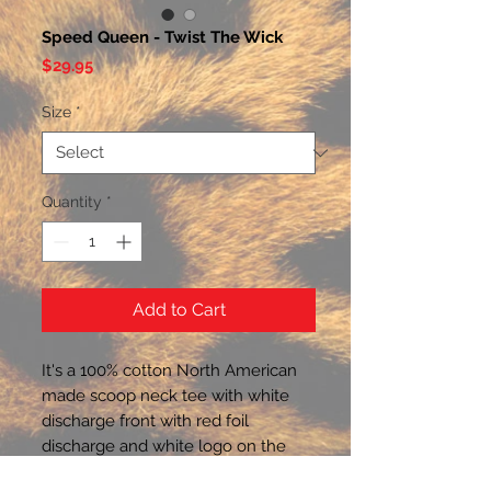
Speed Queen - Twist The Wick
Price
$29.95
Size
*
Quantity
*
Add to Cart
It's a 100% cotton North American 
made scoop neck tee with white 
discharge front with red foil 
discharge and white logo on the 
nape of the back neck.