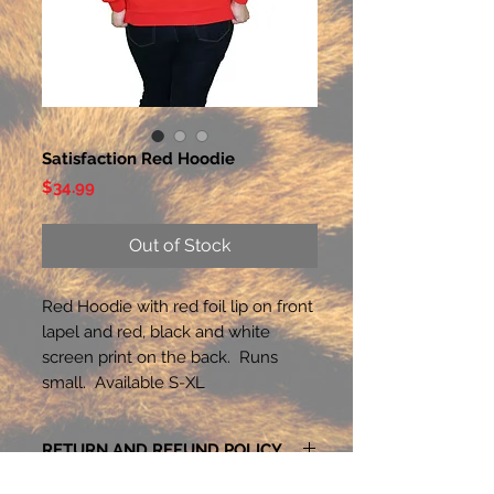
Satisfaction Red Hoodie
Price
$34.99
Out of Stock
Red Hoodie with red foil lip on front
lapel and red, black and white
screen print on the back. Runs
small. Available S-XL
RETURN AND REFUND POLICY
Exchanges within 14 days of purchase