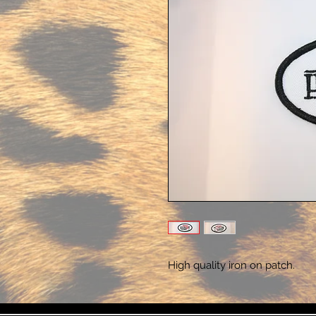
High quality iron on patch.