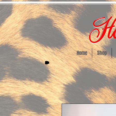
Home
Shop