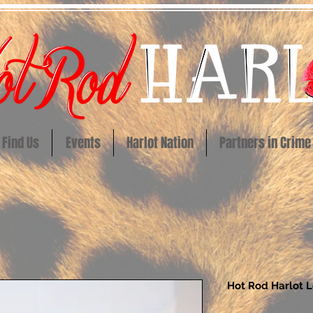
Find Us
Events
Harlot Nation
Partners in Crime
Hot Rod Harlot 