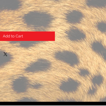
Add to Cart