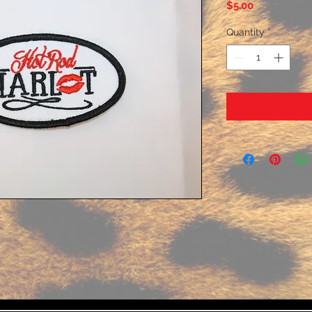
Price
$5.00
Quantity
*