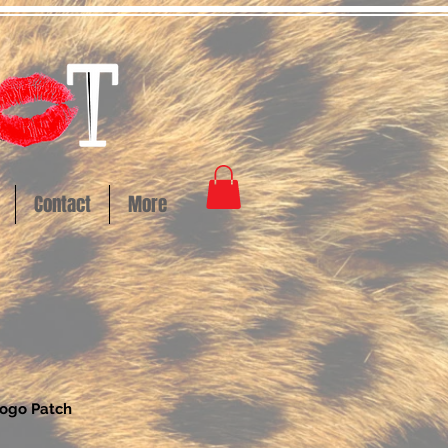
Contact
More
Logo Patch