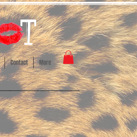
Contact
More