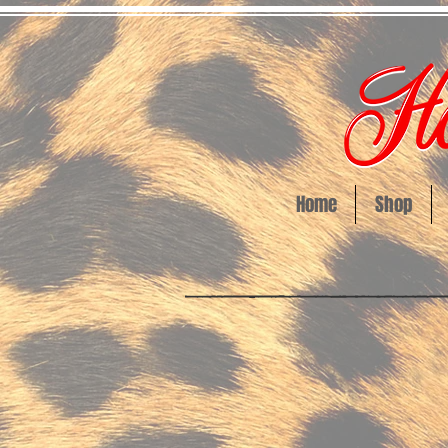
Home
Shop