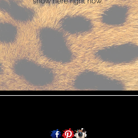
show here right now.