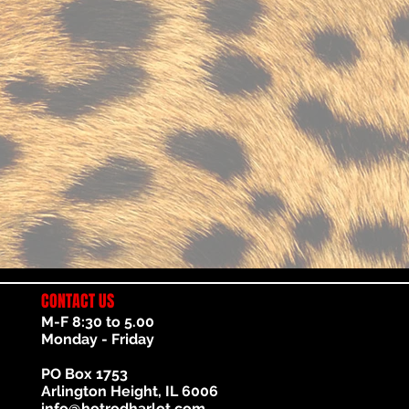
CONTACT US
M-F 8:30 to 5.00
Monday - Friday
PO Box 1753
Arlington Height, IL 6006
info@hotrodharlot.com