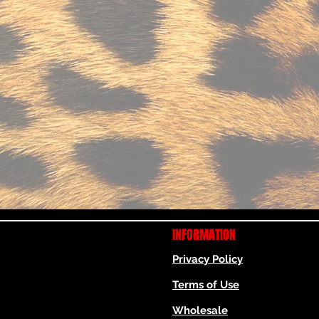
INFORMATION
Privacy Policy
Terms of Use
Wholesale