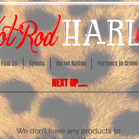
Find Us
Events
Harlot Nation
Partners in Crime
NEXT UP.....
We don’t have any products to